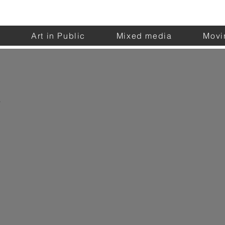
n
Art in Public
Mixed media
Movi