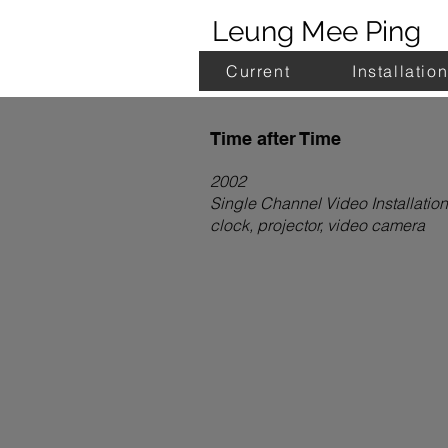
Leung Mee Ping
Current
Installatio
Time after Time
2002
Single Channel Video Installation
clock, projector, video camera