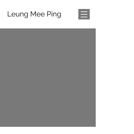
Leung Mee Ping